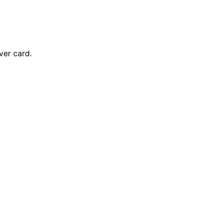
ver card.