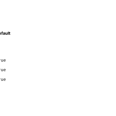
fault
rue
rue
rue