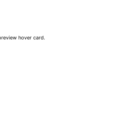
preview hover card.