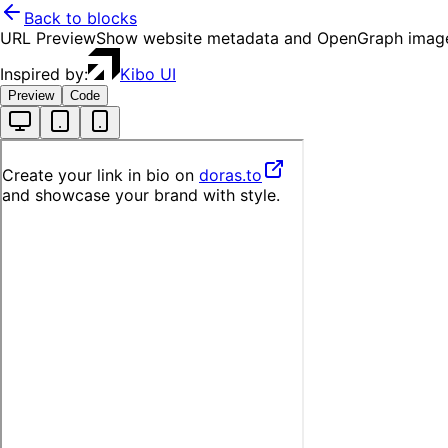
Back to blocks
URL Preview
Show website metadata and OpenGraph image
Inspired by:
Kibo UI
Preview
Code