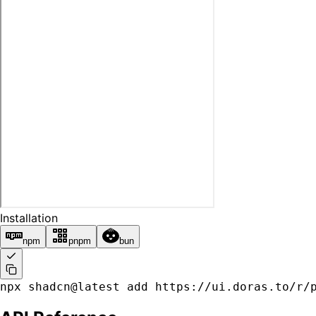
Installation
npm
pnpm
bun
npx shadcn@latest add https://ui.doras.to/r/