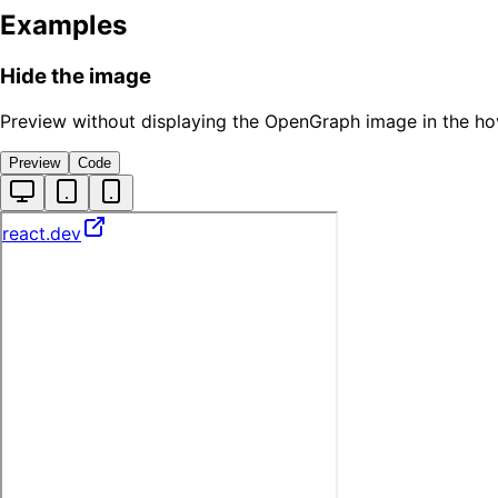
Examples
Hide the image
Preview without displaying the OpenGraph image in the ho
Preview
Code