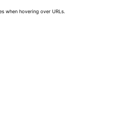
s when hovering over URLs.