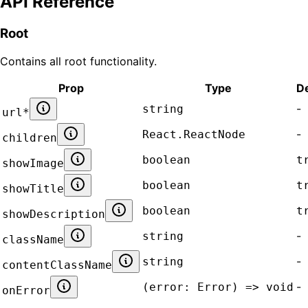
API Reference
Root
Contains all
root
functionality.
Prop
Type
De
-
string
url
*
-
React.ReactNode
children
boolean
t
showImage
boolean
t
showTitle
boolean
t
showDescription
-
string
className
-
string
contentClassName
-
(error: Error) => void
onError