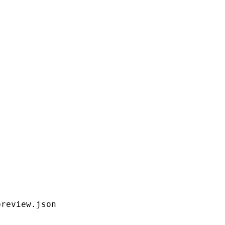
preview.json