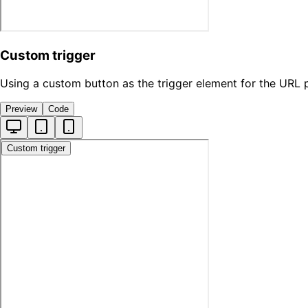
Custom trigger
Using a custom button as the trigger element for the URL 
Preview
Code