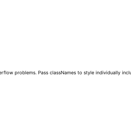
rflow problems. Pass classNames to style individually inc