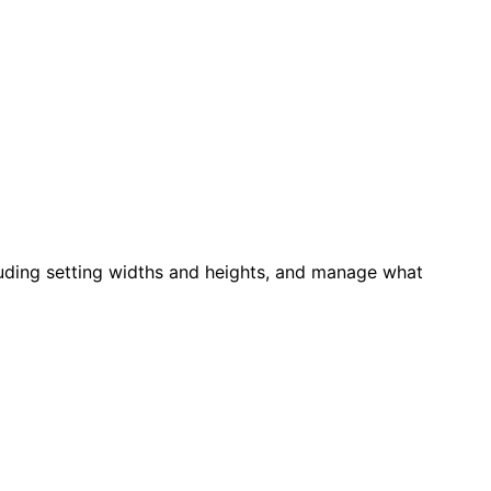
luding setting widths and heights, and manage what