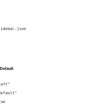
sidebar.json
Default
left"
default"
rue