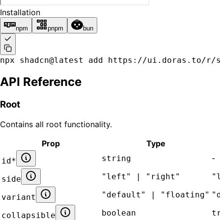
Installation
npm
pnpm
bun
npx shadcn@latest add https://ui.doras.to/r/
API Reference
Root
Contains all
root
functionality.
Prop
Type
-
string
id
*
"left" | "right"
"
side
"default" | "floating"
"
variant
boolean
t
collapsible