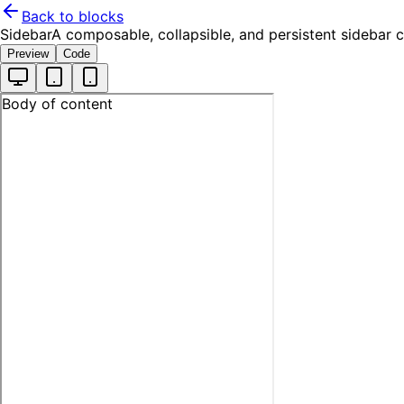
Back to blocks
Sidebar
A composable, collapsible, and persistent sidebar
Preview
Code