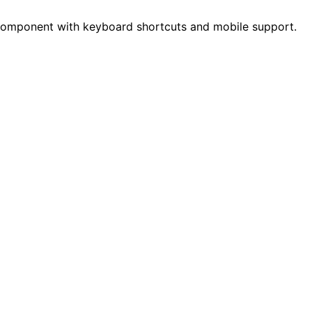
 component with keyboard shortcuts and mobile support.