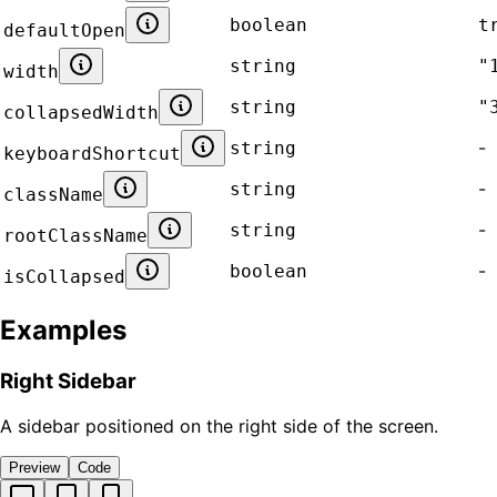
boolean
t
defaultOpen
string
"
width
string
"
collapsedWidth
-
string
keyboardShortcut
-
string
className
-
string
rootClassName
-
boolean
isCollapsed
Examples
Right Sidebar
A sidebar positioned on the right side of the screen.
Preview
Code