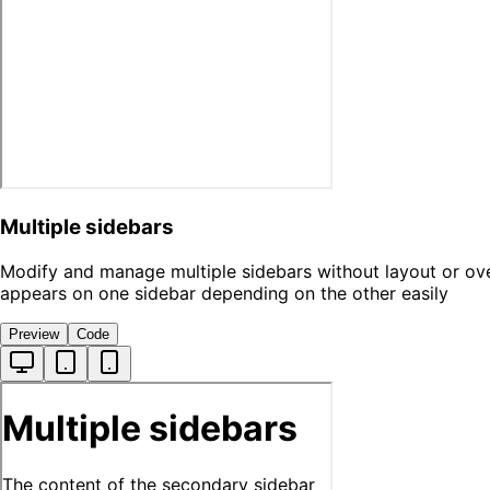
Multiple sidebars
Modify and manage multiple sidebars without layout or ove
appears on one sidebar depending on the other easily
Preview
Code