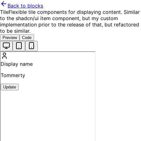
Back to blocks
Tile
Flexible tile components for displaying content. Similar
to the shadcn/ui item component, but my custom
implementation prior to the release of that, but refactored
to be similar.
Preview
Code