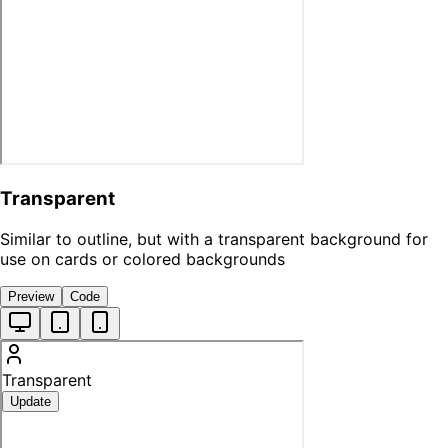
Transparent
Similar to outline, but with a transparent background for
use on cards or colored backgrounds
Preview
Code