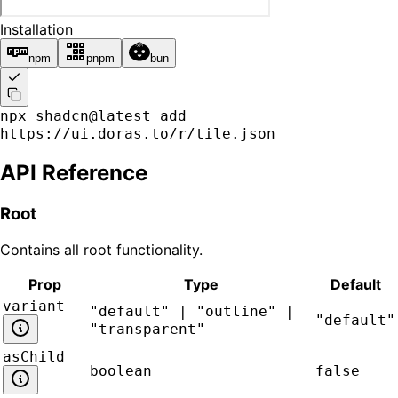
Installation
npm
pnpm
bun
npx shadcn@latest add
https://ui.doras.to/r/tile.json
API Reference
Root
Contains all
root
functionality.
Prop
Type
Default
variant
"default" | "outline" |
"default"
"transparent"
asChild
boolean
false