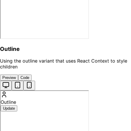
Outline
Using the outline variant that uses React Context to style
children
Preview
Code