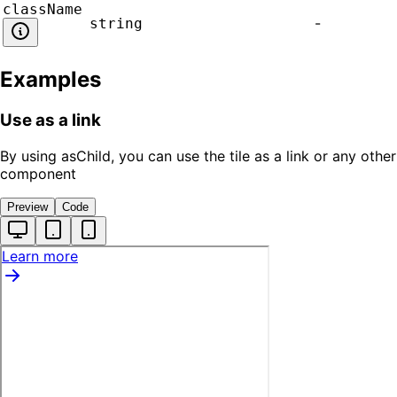
className
-
string
Examples
Use as a link
By using asChild, you can use the tile as a link or any other
component
Preview
Code